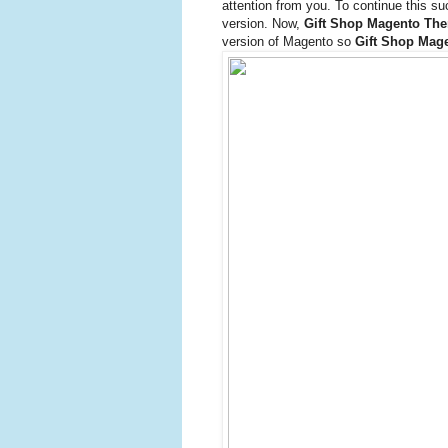
attention from you. To continue this s
version. Now,
Gift Shop Magento Th
version of Magento so
Gift Shop Mag