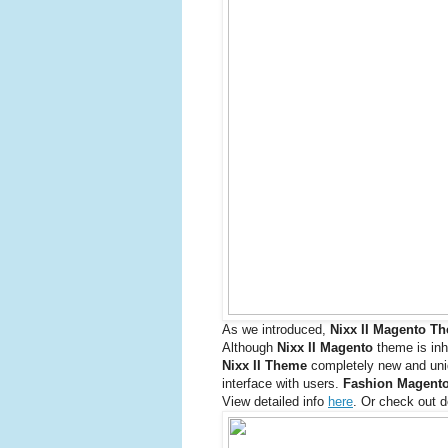
As we introduced,
Nixx II Magento T
Although
Nixx II Magento
theme is inh
Nixx II Theme
completely new and uniqu
interface with users.
Fashion Magento
View detailed info
here
. Or check out