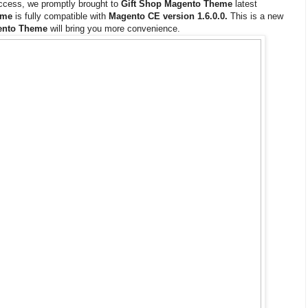
uccess, we promptly brought to
Gift Shop Magento Theme
latest
eme
is fully compatible with
Magento CE version 1.6.0.0.
This is a new
ento Theme
will bring you more convenience.