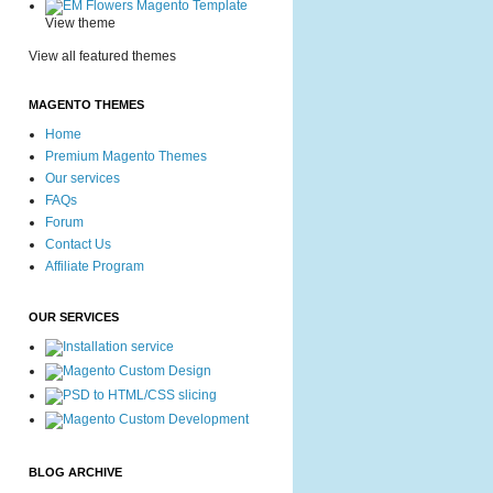
View theme
View all featured themes
MAGENTO THEMES
Home
Premium Magento Themes
Our services
FAQs
Forum
Contact Us
Affiliate Program
OUR SERVICES
BLOG ARCHIVE