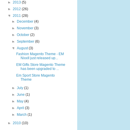
►
2013
(5)
►
2012
(26)
▼
2011
(28)
►
December
(4)
►
November
(3)
►
October
(2)
►
September
(6)
▼
August
(3)
Fashion Magento Theme - EM
NixxII just released up...
EM Gifts Store Magento Theme
has been upgraded to ...
Em Sport Store Magento
Theme
►
July
(1)
►
June
(1)
►
May
(4)
►
April
(3)
►
March
(1)
►
2010
(10)