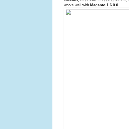
works well with
Magento 1.6.0.0.