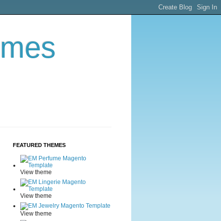
emes
FEATURED THEMES
View theme
View theme
View theme