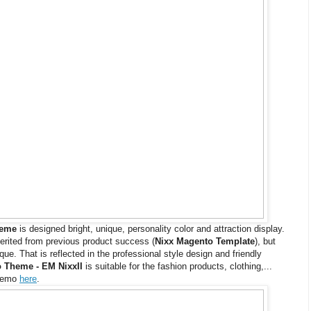
heme
is designed bright, unique, personality color and attraction display.
erited from previous product success (
Nixx Magento Template
), but
e. That is reflected in the professional style design and friendly
 Theme - EM NixxII
is suitable for the fashion products, clothing,...
 demo
here
.