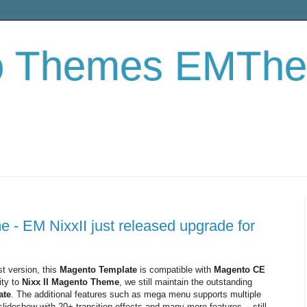
o Themes EMTh
- EM NixxII just released upgrade for
t version, this
Magento Template
is compatible with
Magento CE
ity to
Nixx II Magento Theme
, we still maintain the outstanding
ate
. The additional features such as mega menu supports multiple
ideshow with 20+ transition effects and many more features... still