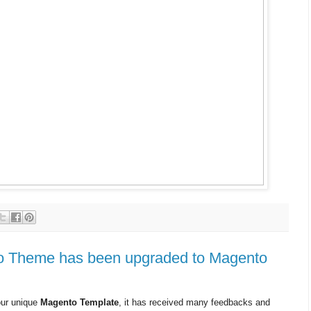
o Theme has been upgraded to Magento
our unique
Magento Template
, it has received many feedbacks and