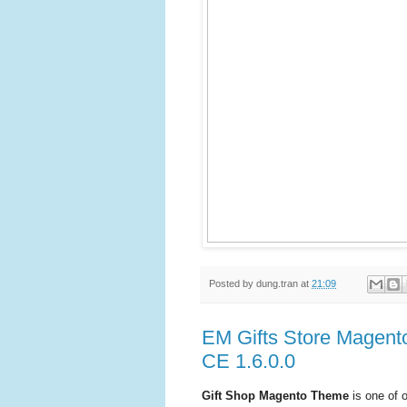
Posted by
dung.tran
at
21:09
EM Gifts Store Magent
CE 1.6.0.0
Gift Shop Magento Theme
is one of 