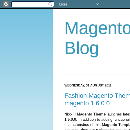
Magent
Blog
WEDNESDAY, 31 AUGUST 2011
Fashion Magento Theme 
magento 1.6.0.0
Nixx II Magento Theme
launches lates
1.6.0.0
. In addition to adding functional
characteristics of this
Magento Templ
columns, drop down shopping basket, sl