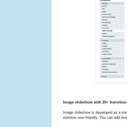
Image slideshow with 20+ transition 
Image slideshow is developed as a mag
extreme user-friendly. You can add imag