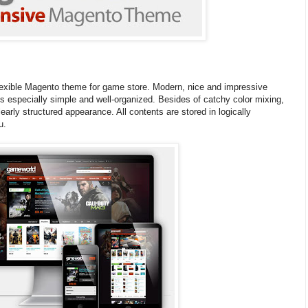
exible Magento theme for game store. Modern, nice and impressive
is especially simple and well-organized. Besides of catchy color mixing,
early structured appearance. All contents are stored in logically
u.