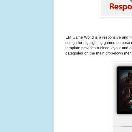
EM Game World is a responsive and fl
design for highlighting games purpose 
template provides a clean layout and cl
categories on the main drop-down men