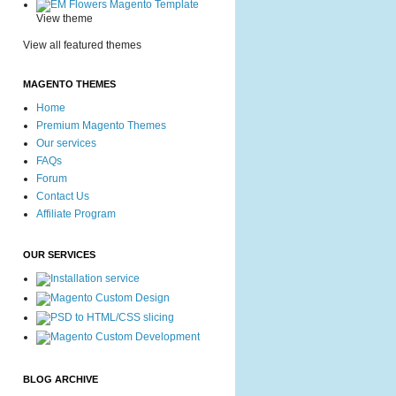
View theme
View all featured themes
MAGENTO THEMES
Home
Premium Magento Themes
Our services
FAQs
Forum
Contact Us
Affiliate Program
OUR SERVICES
BLOG ARCHIVE