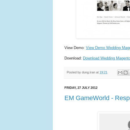
View Demo:
View Demo Wedding Mag
Download:
Download Wedding Magent
Posted by
dung.tran
at
19:21
FRIDAY, 27 JULY 2012
EM GameWorld - Resp