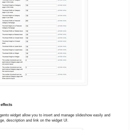
effects
ento widget allow you to insert and manage slideshow easily and
e, description and link on the widget UI.