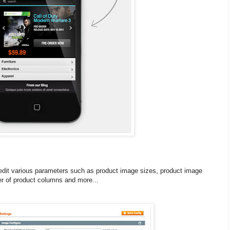
 edit various parameters such as product image sizes, product image
 of product columns and more...