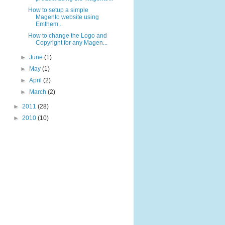
How to setup a simple
Magento website using
Emthem...
How to change the Logo and
Copyright for any Magen...
►
June
(1)
►
May
(1)
►
April
(2)
►
March
(2)
►
2011
(28)
►
2010
(10)