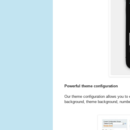
Powerful theme configuration
Our theme configuration allows you to
background, theme background, number