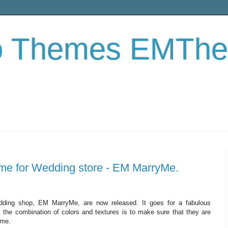
o Themes EMTh
e for Wedding store - EM MarryMe.
ing shop, EM MarryMe, are now released. It goes for a fabulous
ll the combination of colors and textures is to make sure that they are
eme.