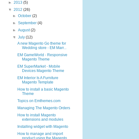
►
2013
(5)
▼
2012
(26)
►
October
(2)
►
September
(4)
►
August
(2)
▼
July
(12)
A new Magento Go theme for
Wedding store - EM Marr...
EM GameWorld - Responsive
Magento Theme
EM SuperMarket - Mobile
Devices Magento Theme
EM Interior Is A Furniture
Magento Template
How to install a basic Magento
Theme
Topics on Emthemes.com
Managing The Magento Orders
How to install Magento
extensions and modules
Installing widget with Magento
How to manage and import
product using the Magento...