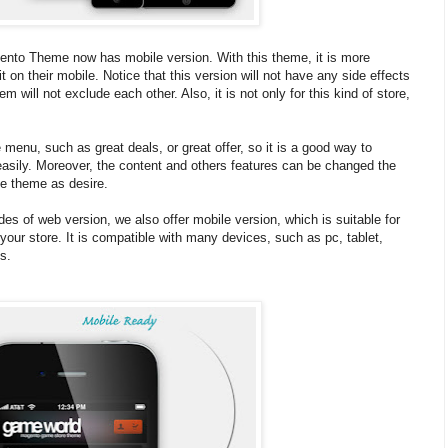
o Theme now has mobile version. With this theme, it is more
 on their mobile. Notice that this version will not have any side effects
m will not exclude each other. Also, it is not only for this kind of store,
enu, such as great deals, or great offer, so it is a good way to
easily. Moreover, the content and others features can be changed the
he theme as desire.
es of web version, we also offer mobile version, which is suitable for
your store. It is compatible with many devices, such as pc, tablet,
s.