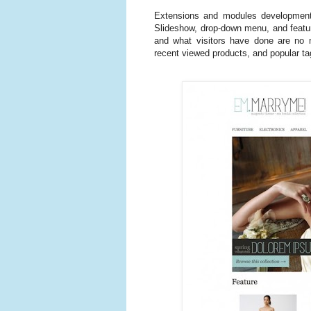
Extensions and modules development
Slideshow, drop-down menu, and feature
and what visitors have done are no mo
recent viewed products, and popular ta