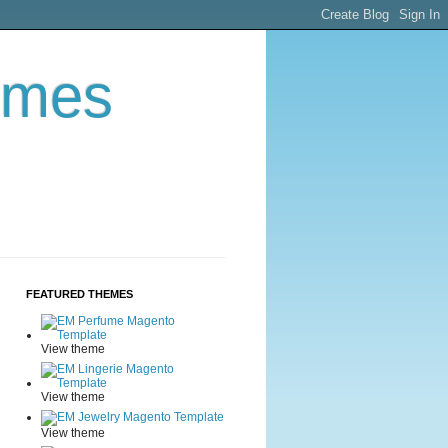
emes
FEATURED THEMES
View theme
View theme
View theme