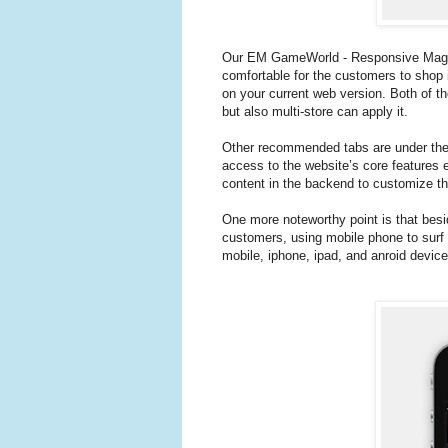
Our EM GameWorld - Responsive Magent
comfortable for the customers to shop it
on your current web version. Both of the
but also multi-store can apply it.
Other recommended tabs are under the m
access to the website’s core features 
content in the backend to customize t
One more noteworthy point is that besid
customers, using mobile phone to surf 
mobile, iphone, ipad, and anroid device