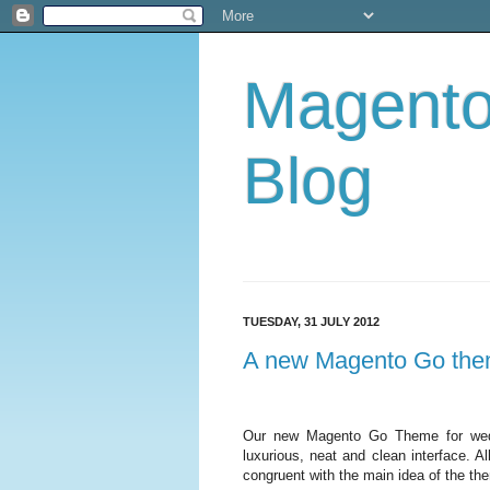
Magent
Blog
TUESDAY, 31 JULY 2012
A new Magento Go them
Our new Magento Go Theme for wedd
luxurious, neat and clean interface. A
congruent with the main idea of the th