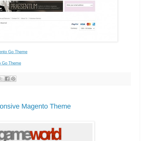
ento Go Theme
o Go Theme
onsive Magento Theme