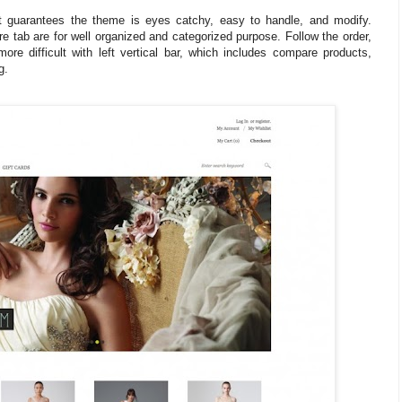
 guarantees the theme is eyes catchy, easy to handle, and modify.
 tab are for well organized and categorized purpose. Follow the order,
re difficult with left vertical bar, which includes compare products,
g.