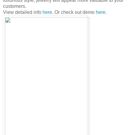
luxurious style, jewelry will appear more valuable to your
customers.
View detailed info
here
. Or check out demo
here
.