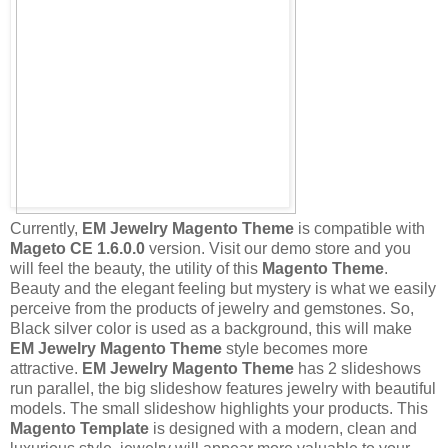
Currently,
EM Jewelry Magento Theme
is compatible with
Mageto CE 1.6.0.0
version. Visit our demo store and you
will feel the beauty, the utility of this
Magento Theme
.
Beauty and the elegant feeling but mystery is what we easily
perceive from the products of jewelry and gemstones. So,
Black silver color is used as a background, this will make
EM Jewelry Magento Theme
style becomes more
attractive.
EM Jewelry Magento Theme
has 2 slideshows
run parallel, the big slideshow features jewelry with beautiful
models. The small slideshow highlights your products. This
Magento Template
is designed with a modern, clean and