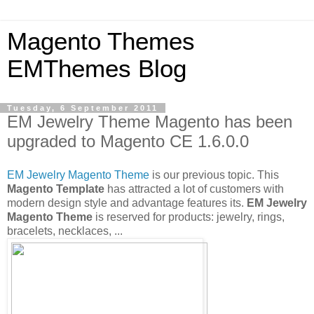
Magento Themes
EMThemes Blog
Tuesday, 6 September 2011
EM Jewelry Theme Magento has been
upgraded to Magento CE 1.6.0.0
EM Jewelry Magento Theme
is our previous topic. This
Magento Template
has attracted a lot of customers with
modern design style and advantage features its.
EM Jewelry
Magento Theme
is reserved for products: jewelry, rings,
bracelets, necklaces, ...