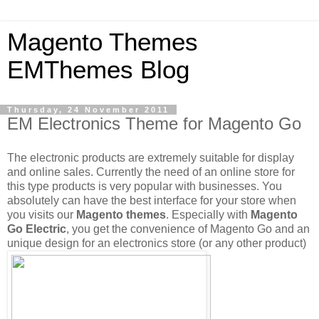
Magento Themes
EMThemes Blog
Thursday, 24 November 2011
EM Electronics Theme for Magento Go
The electronic products are extremely suitable for display
and online sales. Currently the need of an online store for
this type products is very popular with businesses. You
absolutely can have the best interface for your store when
you visits our
Magento themes
. Especially with
Magento
Go Electric
, you get the convenience of Magento Go and an
unique design for an electronics store (or any other product)