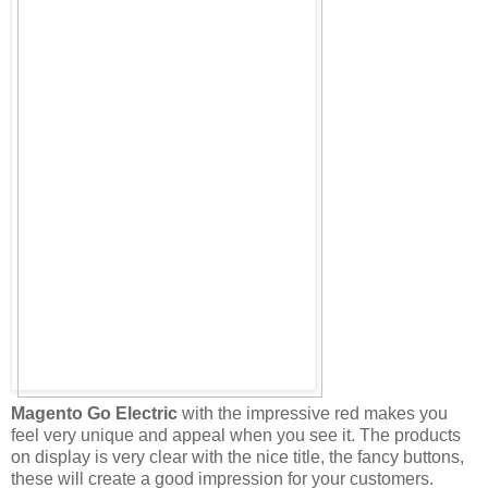
Magento Go Electric
with the impressive red makes you
feel very unique and appeal when you see it. The products
on display is very clear with the nice title, the fancy buttons,
these will create a good impression for your customers.