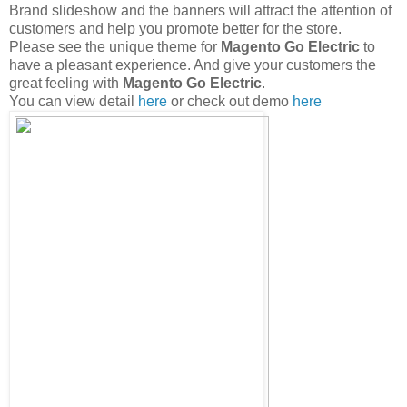
Brand slideshow and the banners will attract the attention of
customers and help you promote better for the store.
Please see the unique theme for
Magento Go Electric
to
have a pleasant experience. And give your customers the
great feeling with
Magento Go Electric
.
You can view detail
here
or check out demo
here