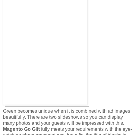
Green becomes unique when it is combined with ad images
beautifully. There are two slideshows so you can display
many photos and your guests will be impressed with this.
Magento Go Gift
fully meets your requirements with the eye-