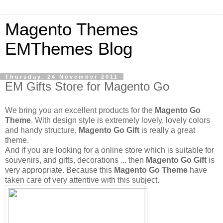
Magento Themes
EMThemes Blog
Thursday, 24 November 2011
EM Gifts Store for Magento Go
We bring you an excellent products for the
Magento Go
Theme
. With design style is extremely lovely, lovely colors
and handy structure,
Magento Go Gift
is really a great
theme.
And if you are looking for a online store which is suitable for
souvenirs, and gifts, decorations ... then
Magento Go Gift
is
very appropriate. Because this
Magento Go Theme
have
taken care of very attentive with this subject.