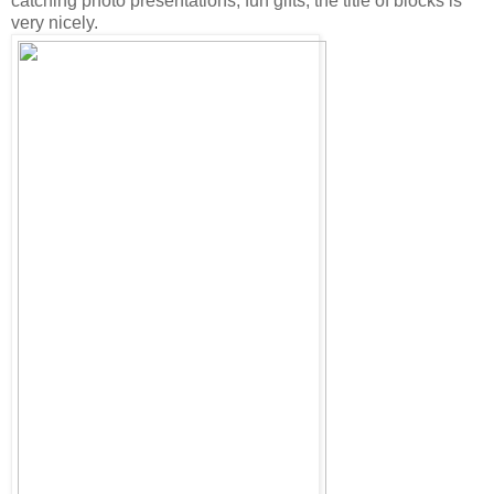
catching photo presentations, fun gifts, the title of blocks is
very nicely.