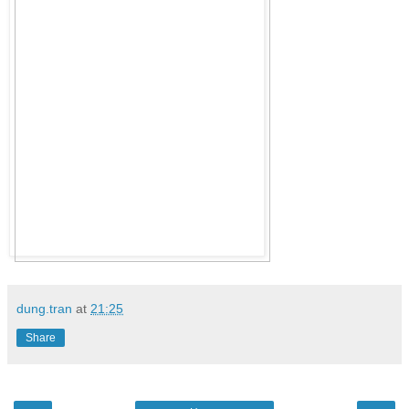
dung.tran
at
21:25
Share