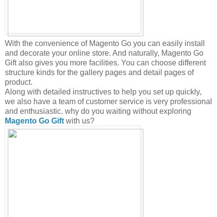
With the convenience of Magento Go you can easily install
and decorate your online store. And naturally, Magento Go
Gift also gives you more facilities. You can choose different
structure kinds for the gallery pages and detail pages of
product.
Along with detailed instructives to help you set up quickly,
we also have a team of customer service is very professional
and enthusiastic. why do you waiting without exploring
Magento Go Gift
with us?