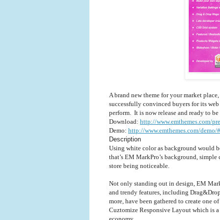
A brand new theme for your market place
successfully convinced buyers for its web
perform.
It is now release and ready to be
Download:
http://www.emthemes.com/pr
Demo:
http://www.emthemes.com/demo/
Description
Using white color as background would be
that’s EM MarkPro’s background, simple co
store being noticeable.
Not only standing out in design, EM MarkP
and trendy features, including Drag&Dro
more, have been gathered to create one 
Cuztomize Responsive Layout which is a 
economy. ..