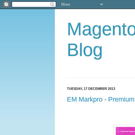
Magent
Blog
TUESDAY, 17 DECEMBER 2013
EM Markpro - Premium