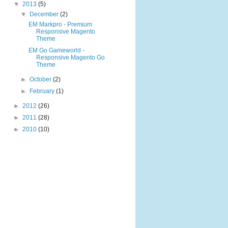
▼
2013
(5)
▼
December
(2)
EM Markpro - Premium
Responsive Magento
Theme
EM Go Gameworld -
Responsive Magento Go
Theme
►
October
(2)
►
February
(1)
►
2012
(26)
►
2011
(28)
►
2010
(10)