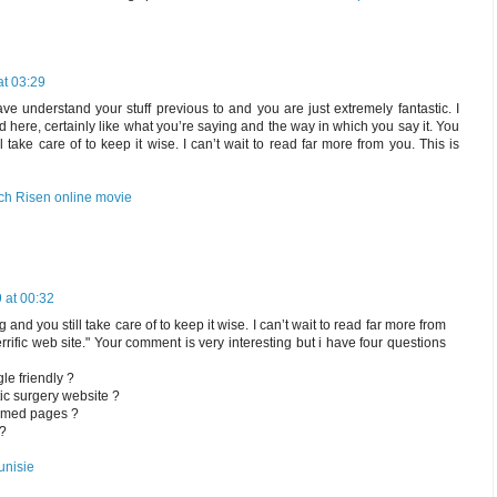
at 03:29
e understand your stuff previous to and you are just extremely fantastic. I
d here, certainly like what you’re saying and the way in which you say it. You
l take care of to keep it wise. I can’t wait to read far more from you. This is
ch Risen online movie
 at 00:32
 and you still take care of to keep it wise. I can’t wait to read far more from
terrific web site." Your comment is very interesting but i have four questions
le friendly ?
tic surgery website ?
ormed pages ?
 ?
unisie