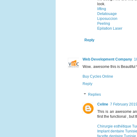
look.
lifting
Detatouage
Liposuccion
Peeling
Epilation Laser
Reply
Web Development Company
1
Wow.. awesome this is Beautifu
Buy Cycles Online
Reply
Replies
Celine
7 February 2019
This is an awesome and
first the functional , but 
Chirurgie esthétique Tu
Implant dentaire Tunisi
facette dentaire Tunisie