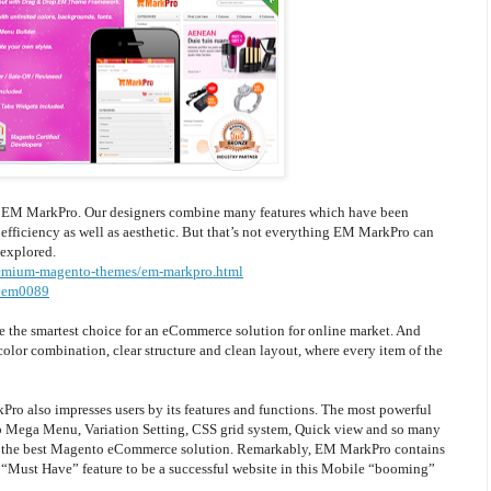
, EM MarkPro. Our designers combine many features which have been
 efficiency as well as aesthetic. But that’s not everything EM MarkPro can
 explored.
emium-magento-themes/em-markpro.html
#em0089
 the smartest choice for an eCommerce solution for online market. And
lor combination, clear structure and clean layout, where every item of the
ro also impresses users by its features and functions. The most powerful
p Mega Menu, Variation Setting, CSS grid system, Quick view and so many
of the best Magento eCommerce solution. Remarkably, EM MarkPro contains
“Must Have” feature to be a successful website in this Mobile “booming”