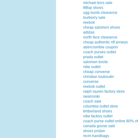
michael kors sale
fitflop shoes
ugg boots clearance
burberry sale
reebok
cheap salomon shoes
adidas
north face clearance
cheap authentic nfl jerseys
abercrombie coupon
coach purses outlet
prada outlet
salomon boots
nike outlet
cheap converse
christian louboutin
converse
reebok outlet
ralph lauren factory store
swarovski
coach sale
columbia outlet store
timberland shoes
nike factory outlet
coach purse outlet online 80% of
canada goose sale
shoes jordan
mcm handbags