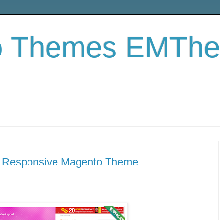
o Themes EMTh
 Responsive Magento Theme