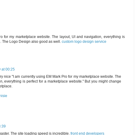
o for my marketplace website. The layout, UI and navigation, everything is
e. The Logo Design also good as well.
custom logo design service
 at 00:25
s very nice "I am currently using EM Mark Pro for my marketplace website. The
on, everything is perfect for a marketplace website." But you might change
etplace.
nisie
3:39
master. The site loading speed is incredible.
front end developers