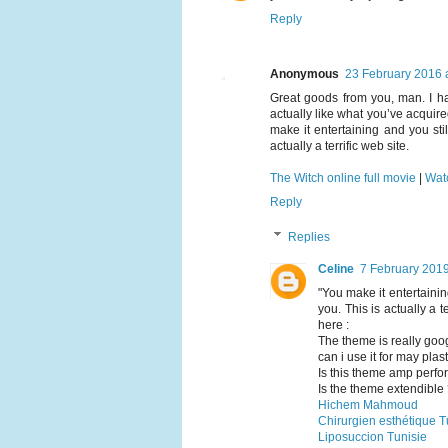
Reply
Anonymous
23 February 2016 
Great goods from you, man. I hav
actually like what you’ve acquire
make it entertaining and you stil
actually a terrific web site.
The Witch online full movie
|
Wat
Reply
Replies
Celine
7 February 2019
"You make it entertaining
you. This is actually a 
here :
The theme is really goog
can i use it for may plas
Is this theme amp perf
Is the theme extendible
Hichem Mahmoud
Chirurgien esthétique T
Liposuccion Tunisie