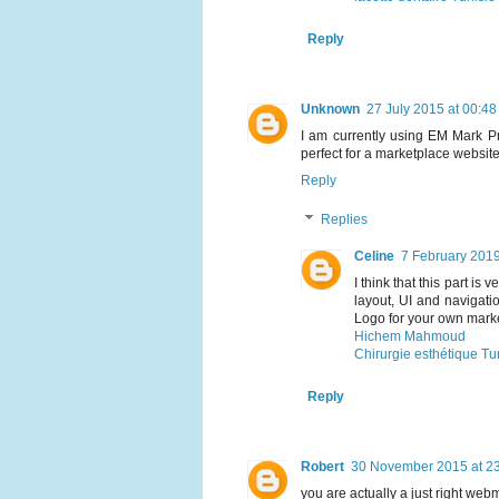
Reply
Unknown
27 July 2015 at 00:48
I am currently using EM Mark Pr
perfect for a marketplace websit
Reply
Replies
Celine
7 February 2019
I think that this part i
layout, UI and navigati
Logo for your own mark
Hichem Mahmoud
Chirurgie esthétique Tu
Reply
Robert
30 November 2015 at 2
you are actually a just right web