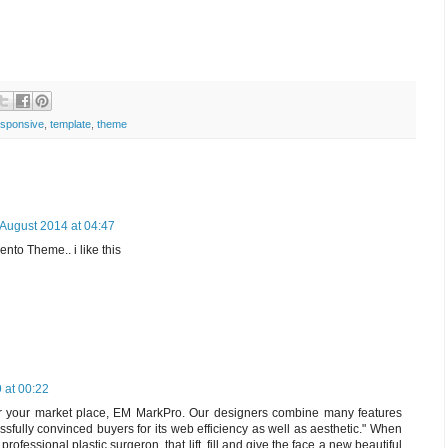
sponsive
,
template
,
theme
 August 2014 at 04:47
to Theme.. i like this
 at 00:22
r your market place, EM MarkPro. Our designers combine many features
fully convinced buyers for its web efficiency as well as aesthetic." When
rofessional plastic surgeron, that lift, fill and give the face a new beautiful