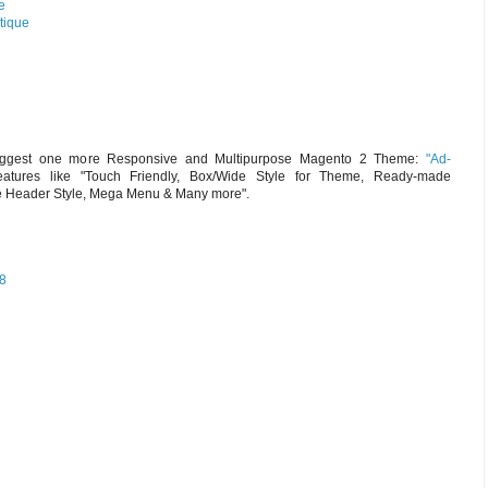
e
tique
suggest one more Responsive and Multipurpose Magento 2 Theme:
"Ad-
atures like "Touch Friendly, Box/Wide Style for Theme, Ready-made
e Header Style, Mega Menu & Many more".
18