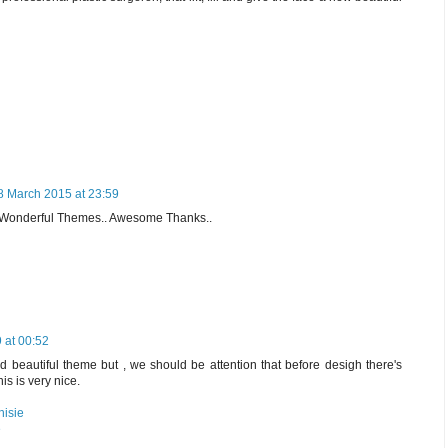
8 March 2015 at 23:59
l Wonderful Themes.. Awesome Thanks..
 at 00:52
 beautiful theme but , we should be attention that before desigh there's
this is very nice.
nisie
e