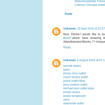
Abdominoplastie Tunisi
Cabinet Chirurgie esthé
Reply
Unknown
10 April 2016 at 22:27
Nice Theme.I would like to 
Beaut"
,which have amazing fe
Advertisement Blocks, 7+ Uniqu
Reply
Unknown
6 August 2016 at 01:
lacoste shoes
asics
jimmy choo outlet
coach factory outlet
puma outlet store
juicy couture outlet
michael kors outlet store
jordan shoes
prada sunglasses
vans
swarovski outlet