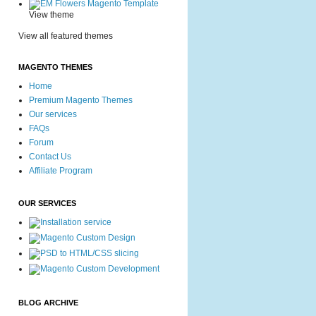
View theme
View all featured themes
MAGENTO THEMES
Home
Premium Magento Themes
Our services
FAQs
Forum
Contact Us
Affiliate Program
OUR SERVICES
BLOG ARCHIVE