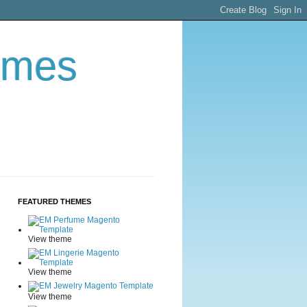
emes
FEATURED THEMES
View theme
View theme
View theme