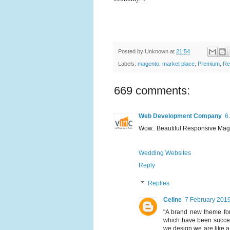
Posted by
Unknown
at
21:54
Labels:
magento
,
market place
,
Premium
,
Re
669 comments:
Web Development Company
6
Wow.. Beautiful Responsive Magen
Wedding Websites
Reply
Replies
Celine
7 February 2019
"A brand new theme fo
which have been success
we design we are like a p