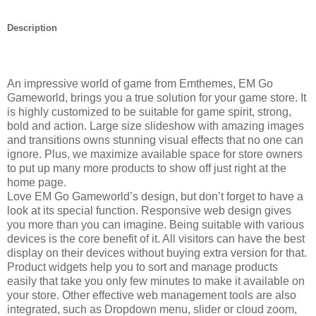
Description
An impressive world of game from Emthemes, EM Go
Gameworld, brings you a true solution for your game store. It
is highly customized to be suitable for game spirit, strong,
bold and action. Large size slideshow with amazing images
and transitions owns stunning visual effects that no one can
ignore. Plus, we maximize available space for store owners
to put up many more products to show off just right at the
home page.
Love EM Go Gameworld’s design, but don’t forget to have a
look at its special function. Responsive web design gives
you more than you can imagine. Being suitable with various
devices is the core benefit of it. All visitors can have the best
display on their devices without buying extra version for that.
Product widgets help you to sort and manage products
easily that take you only few minutes to make it available on
your store. Other effective web management tools are also
integrated, such as Dropdown menu, slider or cloud zoom,