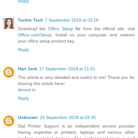
Reply
Techie Tech
7 September 2018 at 03:16
Download the
Office Setup
file from the official site, visit
Office.com/Setup
. Install on your computer and redeem
your office setup product key.
Reply
Hari Jack
17 September 2018 at 21:01
The article is very detailed and useful to me! Thank you for
sharing this article here!
devast io
Reply
Unknown
24 September 2018 at 03:40
Dial Printer Support is an independent service provider
having expertise in printers, laptops and various other