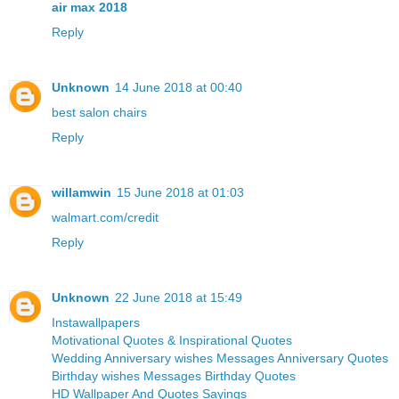
air max 2018
Reply
Unknown
14 June 2018 at 00:40
best salon chairs
Reply
willamwin
15 June 2018 at 01:03
walmart.com/credit
Reply
Unknown
22 June 2018 at 15:49
Instawallpapers
Motivational Quotes & Inspirational Quotes
Wedding Anniversary wishes Messages Anniversary Quotes
Birthday wishes Messages Birthday Quotes
HD Wallpaper And Quotes Sayings