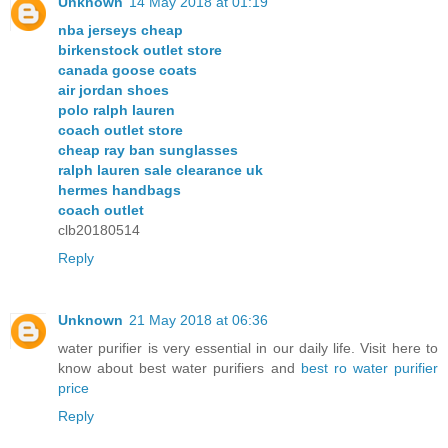
Unknown
14 May 2018 at 01:19
nba jerseys cheap
birkenstock outlet store
canada goose coats
air jordan shoes
polo ralph lauren
coach outlet store
cheap ray ban sunglasses
ralph lauren sale clearance uk
hermes handbags
coach outlet
clb20180514
Reply
Unknown
21 May 2018 at 06:36
water purifier is very essential in our daily life. Visit here to
know about best water purifiers and
best ro water purifier
price
Reply