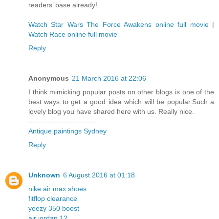
readers’ base already!
Watch Star Wars The Force Awakens online full movie
|
Watch Race online full movie
Reply
Anonymous
21 March 2016 at 22:06
I think mimicking popular posts on other blogs is one of the
best ways to get a good idea which will be popular.Such a
lovely blog you have shared here with us. Really nice.
----------------------------
Antique paintings Sydney
Reply
Unknown
6 August 2016 at 01:18
nike air max shoes
fitflop clearance
yeezy 350 boost
air jordan 12