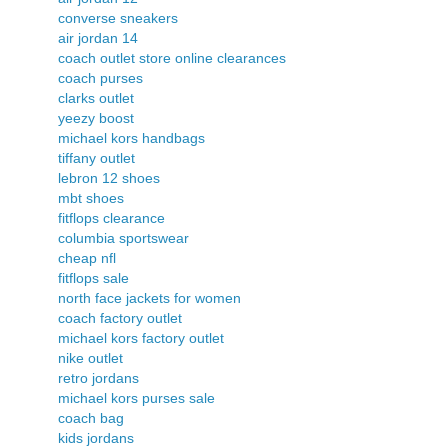
converse sneakers
air jordan 14
coach outlet store online clearances
coach purses
clarks outlet
yeezy boost
michael kors handbags
tiffany outlet
lebron 12 shoes
mbt shoes
fitflops clearance
columbia sportswear
cheap nfl
fitflops sale
north face jackets for women
coach factory outlet
michael kors factory outlet
nike outlet
retro jordans
michael kors purses sale
coach bag
kids jordans