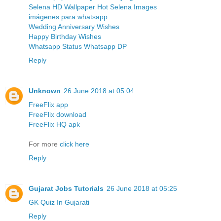
Selena HD Wallpaper Hot Selena Images
imágenes para whatsapp
Wedding Anniversary Wishes
Happy Birthday Wishes
Whatsapp Status Whatsapp DP
Reply
Unknown
26 June 2018 at 05:04
FreeFlix app
FreeFlix download
FreeFlix HQ apk
For more
click here
Reply
Gujarat Jobs Tutorials
26 June 2018 at 05:25
GK Quiz In Gujarati
Reply