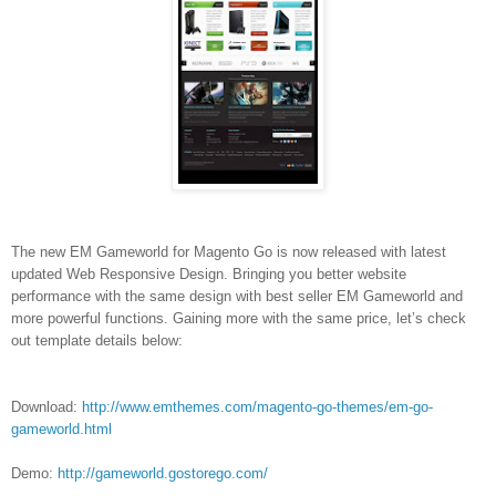
The new EM Gameworld for Magento Go is now released with latest
updated Web Responsive Design. Bringing you better website
performance with the same design with best seller EM Gameworld and
more powerful functions. Gaining more with the same price, let’s check
out template details below:
Download:
http://www.emthemes.com/magento-go-themes/em-go-
gameworld.html
Demo:
http://gameworld.gostorego.com/