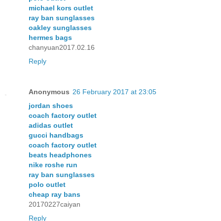
michael kors outlet
ray ban sunglasses
oakley sunglasses
hermes bags
chanyuan2017.02.16
Reply
Anonymous
26 February 2017 at 23:05
jordan shoes
coach factory outlet
adidas outlet
gucci handbags
coach factory outlet
beats headphones
nike roshe run
ray ban sunglasses
polo outlet
cheap ray bans
20170227caiyan
Reply