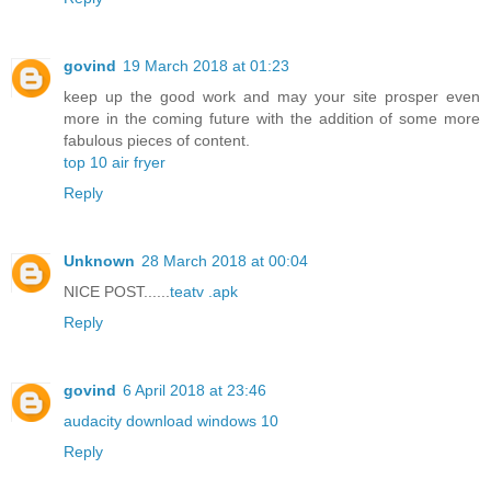
govind
19 March 2018 at 01:23
keep up the good work and may your site prosper even
more in the coming future with the addition of some more
fabulous pieces of content.
top 10 air fryer
Reply
Unknown
28 March 2018 at 00:04
NICE POST......
teatv .apk
Reply
govind
6 April 2018 at 23:46
audacity download windows 10
Reply