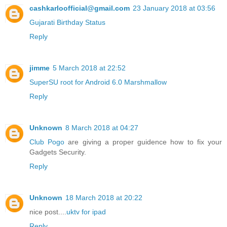
cashkarloofficial@gmail.com
23 January 2018 at 03:56
Gujarati Birthday Status
Reply
jimme
5 March 2018 at 22:52
SuperSU root for Android 6.0 Marshmallow
Reply
Unknown
8 March 2018 at 04:27
Club Pogo
are giving a proper guidence how to fix your
Gadgets Security.
Reply
Unknown
18 March 2018 at 20:22
nice post....
uktv for ipad
Reply