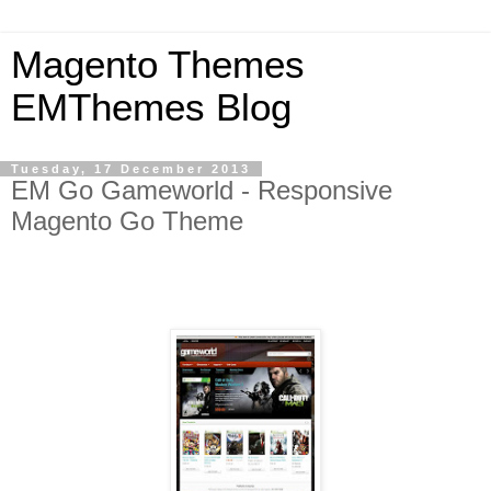
Magento Themes
EMThemes Blog
Tuesday, 17 December 2013
EM Go Gameworld - Responsive
Magento Go Theme