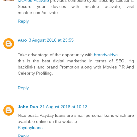
McAfee Activate
provides complete cyber security solutions.
Secure your devices with mcafee activate, visit
mcafee.com/activate.
Reply
varo
3 August 2018 at 23:55
Take advantage of the opportunity with
brandvaidya
this is the best digital marketing in terms of SEO, Hq
backlinks and brand Promotion along with Movies P.R And
Celebrity Profiling.
Reply
John Duo
31 August 2018 at 10:13
Nice post...Payday loans are small personal loans which are
available online on the website
Paydayloans
Reply