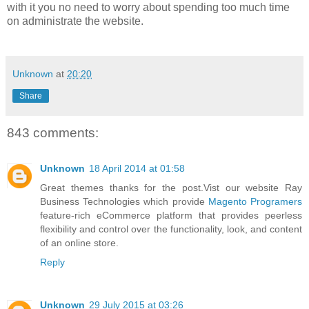
with it you no need to worry about spending too much time
on administrate the website.
Unknown
at
20:20
Share
843 comments:
Unknown
18 April 2014 at 01:58
Great themes thanks for the post.Vist our website Ray
Business Technologies which provide
Magento Programers
feature-rich eCommerce platform that provides peerless
flexibility and control over the functionality, look, and content
of an online store.
Reply
Unknown
29 July 2015 at 03:26