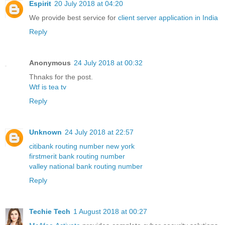
Espirit
20 July 2018 at 04:20
We provide best service for
client server application in India
Reply
Anonymous
24 July 2018 at 00:32
Thnaks for the post.
Wtf is tea tv
Reply
Unknown
24 July 2018 at 22:57
citibank routing number new york
firstmerit bank routing number
valley national bank routing number
Reply
Techie Tech
1 August 2018 at 00:27