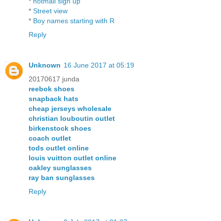
*
hotmail sign up
*
Street view
*
Boy names starting with R
Reply
Unknown
16 June 2017 at 05:19
20170617 junda
reebok shoes
snapback hats
cheap jerseys wholesale
christian louboutin outlet
birkenstock shoes
coach outlet
tods outlet online
louis vuitton outlet online
oakley sunglasses
ray ban sunglasses
Reply