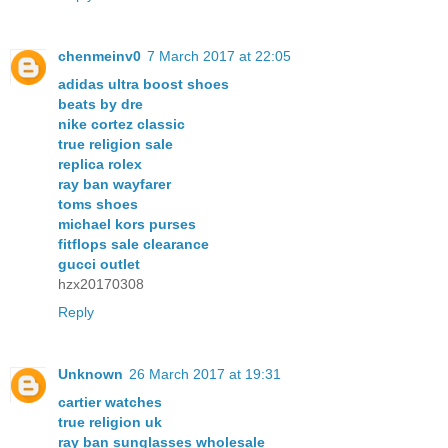
chenmeinv0
7 March 2017 at 22:05
adidas ultra boost shoes
beats by dre
nike cortez classic
true religion sale
replica rolex
ray ban wayfarer
toms shoes
michael kors purses
fitflops sale clearance
gucci outlet
hzx20170308
Reply
Unknown
26 March 2017 at 19:31
cartier watches
true religion uk
ray ban sunglasses wholesale