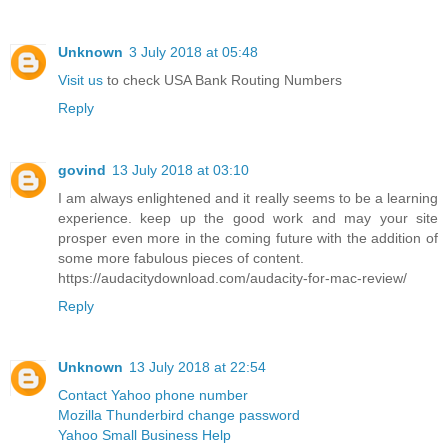
Unknown
3 July 2018 at 05:48
Visit us
to check USA Bank Routing Numbers
Reply
govind
13 July 2018 at 03:10
I am always enlightened and it really seems to be a learning
experience. keep up the good work and may your site
prosper even more in the coming future with the addition of
some more fabulous pieces of content.
https://audacitydownload.com/audacity-for-mac-review/
Reply
Unknown
13 July 2018 at 22:54
Contact Yahoo phone number
Mozilla Thunderbird change password
Yahoo Small Business Help