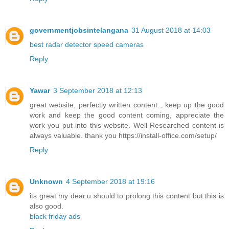
governmentjobsintelangana
31 August 2018 at 14:03
best radar detector speed cameras
Reply
Yawar
3 September 2018 at 12:13
great website, perfectly written content , keep up the good
work and keep the good content coming, appreciate the
work you put into this website. Well Researched content is
always valuable. thank you https://install-office.com/setup/
Reply
Unknown
4 September 2018 at 19:16
its great my dear.u should to prolong this content but this is
also good.
black friday ads