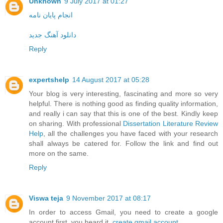
Unknown
9 July 2017 at 01:27
انجام پایان نامه
دانلود آهنگ جدید
Reply
expertshelp
14 August 2017 at 05:28
Your blog is very interesting, fascinating and more so very
helpful. There is nothing good as finding quality information,
and really i can say that this is one of the best. Kindly keep
on sharing. With professional
Dissertation Literature Review
Help
, all the challenges you have faced with your research
shall always be catered for. Follow the link and find out
more on the same.
Reply
Viswa teja
9 November 2017 at 08:17
In order to access Gmail, you need to create a google
account first. you heard it.
create gmail account