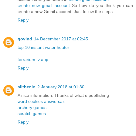
create new gmail account
So how do you think you can
create a new Gmail account. Just follow the steps.
Reply
govind
14 December 2017 at 02:45
top 10 instant water heater
terrarium tv app
Reply
slither.io
2 January 2018 at 01:30
A nice information. Thanks of what u publlishing
word cookies answersaz
archery games
scratch games
Reply