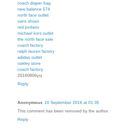
coach diaper bag
new balance 574
north face outlet
vans shoes
red jordans
michael kors outlet
the north face sale
coach factory
ralph lauren factory
adidas outlet
oakley store
coach factory
20160806yxj
Reply
Anonymous
10 September 2016 at 01:35
This comment has been removed by the author.
Reply