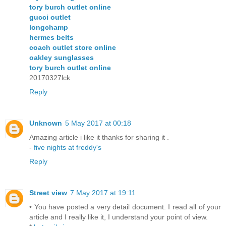
tory burch outlet online
gucci outlet
longchamp
hermes belts
coach outlet store online
oakley sunglasses
tory burch outlet online
20170327lck
Reply
Unknown
5 May 2017 at 00:18
Amazing article i like it thanks for sharing it .
-
five nights at freddy's
Reply
Street view
7 May 2017 at 19:11
• You have posted a very detail document. I read all of your
article and I really like it, I understand your point of view.