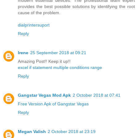
modern essential devices. The professional team expert
provides the best possible solutions by identifying the root
cause of the problem.
dialprintersuport
Reply
Irene
25 September 2018 at 09:21
Amazing Post!! Keep it up!!
excel if statement multiple conditions range
Reply
Gangstar Vegas Mod Apk
2 October 2018 at 07:41
Free Version Apk of Gangstar Vegas
Reply
Megan Valish
2 October 2018 at 23:19