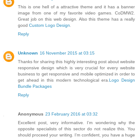
This is one hell of a attractive theme and it has a banner
image from one of my favorite video games. CoDMW2.
Great job on this web design. Also this theme has a really
good
Custom Logo Design
.
Reply
Unknown
16 November 2015 at 03:15
Thanks for sharing this highly interesting post about website
responsive design which is very crucial for every website
business to get responsive and mobile optimized in order to
get ahead in this modern technological era.
Logo Design
Bundle Packages
Reply
Anonymous
23 February 2016 at 03:32
Excellent post, very informative. I’m wondering why the
opposite specialists of this sector do not realize this. You
should proceed your writing. I’m confident, you have a huge