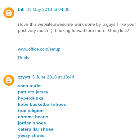
bill
31 May 2018 at 04:30
i love this website,awesome work done by u guys,I like your
post very much:-). Looking forwad fore more. Goog luck!
www.office.com/setup
Reply
zzyytt
5 June 2018 at 18:44
vans outlet
patriots jersey
hyperdunks
kobe basketball shoes
true religion
chrome hearts
jordan shoes
caterpillar shoes
yeezy shoes