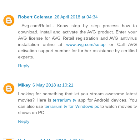
Robert Coleman
26 April 2018 at 04:34
Avg.com/Retail:- Know step by step process how to
download, install and activate the AVG product. Enter your
AVG license for AVG Retail registration and AVG antivirus
installation online at
www.avg.com/setup
or Call AVG
activation support number for further assistance by certified
experts.
Reply
Mikey
6 May 2018 at 10:21
Looking for something that let you stream awesome latest
movies? Here is
terrarium tv
app for Android devices. You
can also use
terrarium tv for Windows pc
to watch movies tv
shows on PC.
Reply