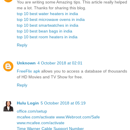
You are writing some Amazing tips. This article really helped
me a lot. Thanks for sharing this blog.
top 10 best water heaters in india
top 10 best microwave ovens in india
top 10 best smartwatches in india
top 10 best bean bags in india
top 10 best room heaters in india
Reply
Unknown
4 October 2018 at 02:01
FreeFlix apk
allows you to access a database of thousands
of HD Movies and TV Show for free.
Reply
Hulu Login
5 October 2018 at 05:19
office.com/setup
mcafee.com/activate
www.Webroot.com/Safe
www.mcafee.com/activate
Time Warner Cable Support Number