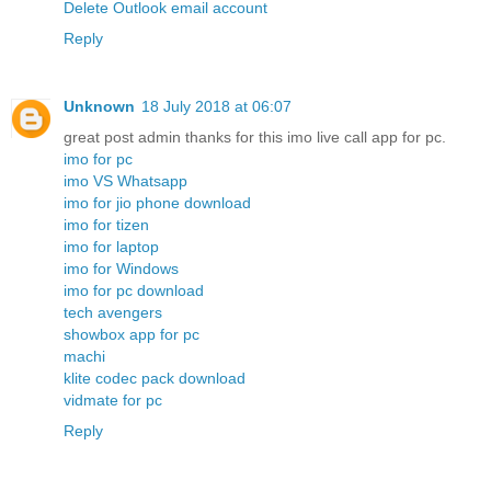
Delete Outlook email account
Reply
Unknown
18 July 2018 at 06:07
great post admin thanks for this imo live call app for pc.
imo for pc
imo VS Whatsapp
imo for jio phone download
imo for tizen
imo for laptop
imo for Windows
imo for pc download
tech avengers
showbox app for pc
machi
klite codec pack download
vidmate for pc
Reply