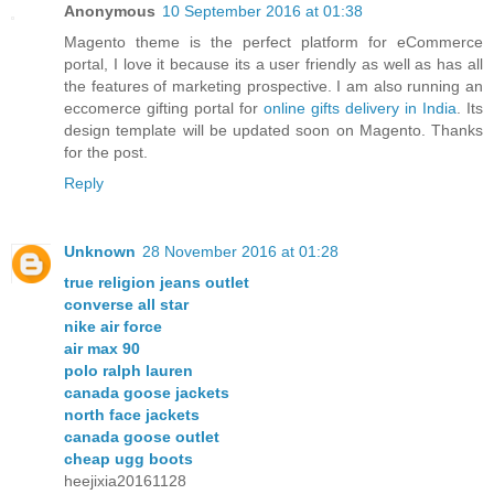
Anonymous
10 September 2016 at 01:38
Magento theme is the perfect platform for eCommerce
portal, I love it because its a user friendly as well as has all
the features of marketing prospective. I am also running an
eccomerce gifting portal for
online gifts delivery in India
. Its
design template will be updated soon on Magento. Thanks
for the post.
Reply
Unknown
28 November 2016 at 01:28
true religion jeans outlet
converse all star
nike air force
air max 90
polo ralph lauren
canada goose jackets
north face jackets
canada goose outlet
cheap ugg boots
heejixia20161128