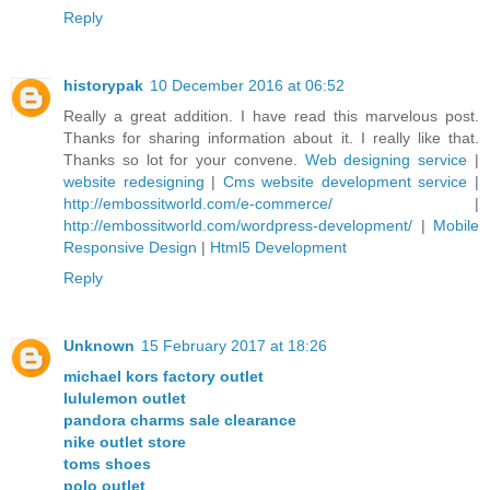
Reply
historypak
10 December 2016 at 06:52
Really a great addition. I have read this marvelous post.
Thanks for sharing information about it. I really like that.
Thanks so lot for your convene.
Web designing service
|
website redesigning
|
Cms website development service
|
http://embossitworld.com/e-commerce/
|
http://embossitworld.com/wordpress-development/
|
Mobile
Responsive Design
|
Html5 Development
Reply
Unknown
15 February 2017 at 18:26
michael kors factory outlet
lululemon outlet
pandora charms sale clearance
nike outlet store
toms shoes
polo outlet