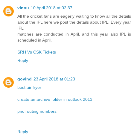
vinnu
10 April 2018 at 02:37
All the cricket fans are eagerly waiting to know all the details
about the IPL here we post the details about IPL. Every year
IPL
matches are conducted in April, and this year also IPL is
scheduled in April.
SRH Vs CSK Tickets
Reply
govind
23 April 2018 at 01:23
best air fryer
create an archive folder in outlook 2013
pnc routing numbers
Reply