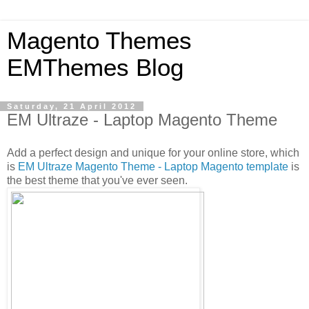
Magento Themes
EMThemes Blog
Saturday, 21 April 2012
EM Ultraze - Laptop Magento Theme
Add a perfect design and unique for your online store, which
is
EM Ultraze Magento Theme - Laptop Magento template
is
the best theme that you've ever seen.