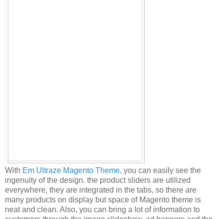
With
Em Ultraze Magento Theme
, you can easily see the
ingenuity of the design. the product sliders are utilized
everywhere, they are integrated in the tabs, so there are
many products on display but space of Magento theme is
neat and clean. Also, you can bring a lot of information to