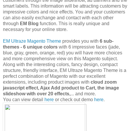
customers through the image slideshow, ad banners and the
smart labels. This information will be attracting customers by
impressive colors and nice effects. You and your customers
can also easily exchange and contact with each other
through
EM Blog
function. This is really unique and
necessary for your online store.
EM Ultraze Magento Theme
provides you with
6 sub-
themes - 6 unique colors
with 6 impressive faces (jade,
blue, gray, green, orange, red) you will have more choices
and more comprehensive view on this Magento subject.
Along with the interesting colors, fancy design, compact
structure, friendly interface, EM Ultraze Magento Theme is a
perfect combination of Magento with our excellent
extensions, including product images with
cloud zoom
javascript effect, Ajax Add product to Cart, the image
slideshow with over 20 effects,
... and more.
You can view detail
here
or check out demo
here
.