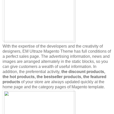
With the expertise of the developers and the creativity of
designers, EM Ultraze Magento Theme has full conditions of
a perfect sales page. The advertising information, news and
images are arranged alternately in the static blocks, so you
can give customers a wealth of useful information. In
addition, the preferential activity,
the discount products,
the hot products, the bestseller products, the featured
products
of your store are always updated quickly at the
home page and the category pages of Magento template.