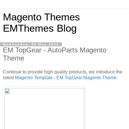
Magento Themes
EMThemes Blog
Wednesday, 30 May 2012
EM TopGear - AutoParts Magento
Theme
Continue to provide high quality products, we introduce the
latest
Magento Template - EM TopGear Magento Theme
.