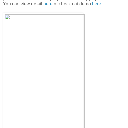
You can view detail
here
or check out demo
here
.