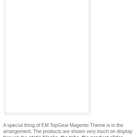
A special thing of EM TopGear Magento Theme is in the
arrangement. The products are shown very much on display