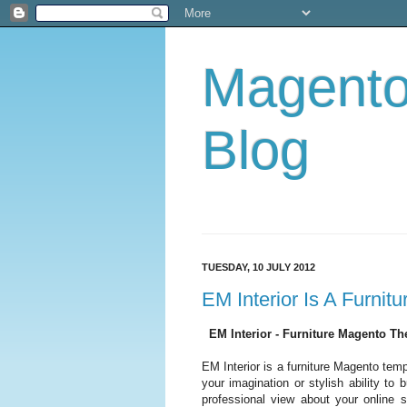
Magent
Blog
TUESDAY, 10 JULY 2012
EM Interior Is A Furni
EM Interior - Furniture Magento T
EM Interior is a furniture Magento tem
your imagination or stylish ability t
professional view about your online 