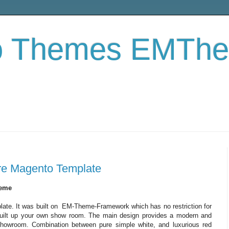
o Themes EMTh
ture Magento Template
heme
plate. It was built on EM-Theme-Framework which has no restriction for
o built up your own show room. The main design provides a modern and
showroom. Combination between pure simple white, and luxurious red