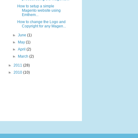
How to setup a simple
Magento website using
Emthem...
How to change the Logo and
Copyright for any Magen...
►
June
(1)
►
May
(1)
►
April
(2)
►
March
(2)
►
2011
(28)
►
2010
(10)