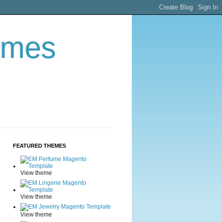
emes
FEATURED THEMES
View theme
View theme
View theme