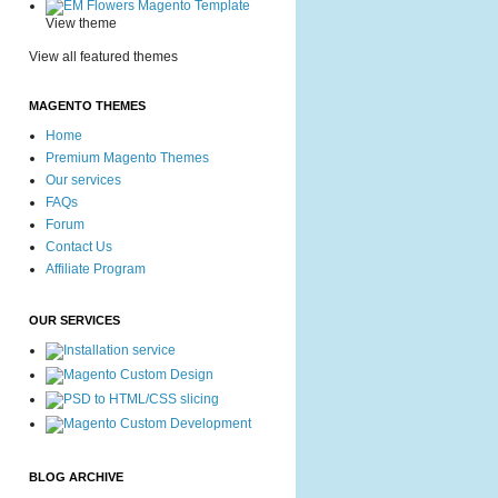
View theme
View all featured themes
MAGENTO THEMES
Home
Premium Magento Themes
Our services
FAQs
Forum
Contact Us
Affiliate Program
OUR SERVICES
BLOG ARCHIVE