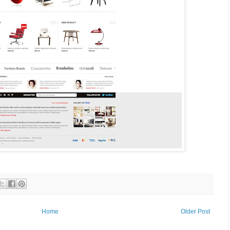
Home
Older Post