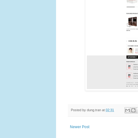
Posted by
dung.tran
at
02:31
Newer Post