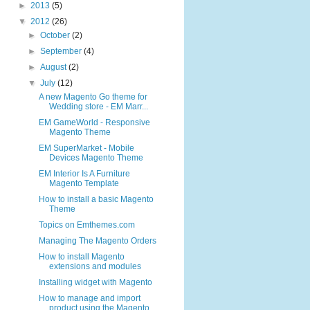
►
2013
(5)
▼
2012
(26)
►
October
(2)
►
September
(4)
►
August
(2)
▼
July
(12)
A new Magento Go theme for
Wedding store - EM Marr...
EM GameWorld - Responsive
Magento Theme
EM SuperMarket - Mobile
Devices Magento Theme
EM Interior Is A Furniture
Magento Template
How to install a basic Magento
Theme
Topics on Emthemes.com
Managing The Magento Orders
How to install Magento
extensions and modules
Installing widget with Magento
How to manage and import
product using the Magento...