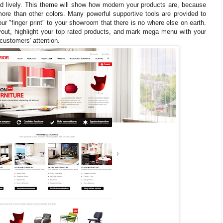
lively. This theme will show how modern your products are, because
re than other colors. Many powerful supportive tools are provided to
r "finger print" to your showroom that there is no where else on earth.
out, highlight your top rated products, and mark mega menu with your
customers' attention.