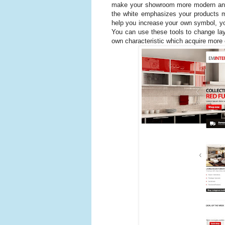
make your showroom more modern and 
the white emphasizes your products mo
help you increase your own symbol, you
You can use these tools to change lay
own characteristic which acquire more 