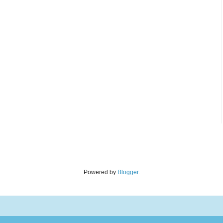
Powered by
Blogger
.